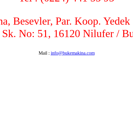
, Besevler, Par. Koop. Yedek P
 Sk. No: 51, 16120 Nilufer / B
Mail :
info@bukemakina.com