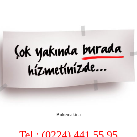
Bukemakina
Tel : (0224) 441 55 95