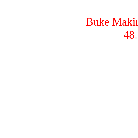
Buke Makina
48.