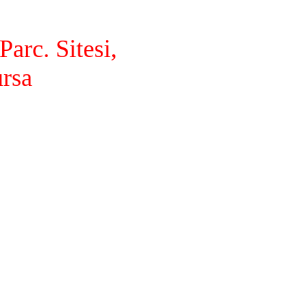
arc. Sitesi,
ursa