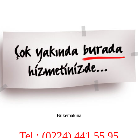
Bukemakina
Tel : (0224) 441 55 95