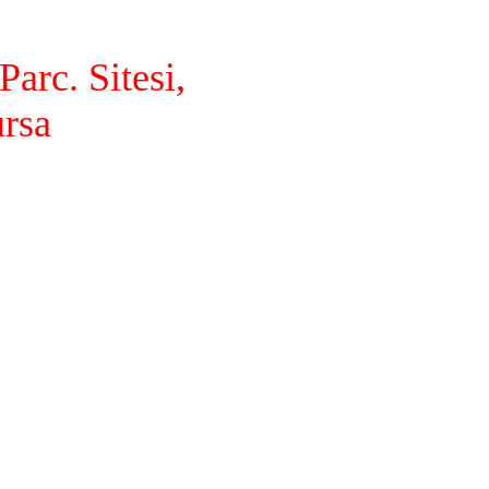
arc. Sitesi,
ursa