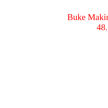
Buke Makina
48.