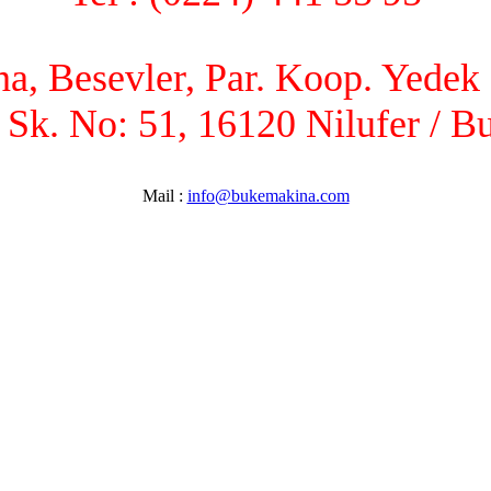
, Besevler, Par. Koop. Yedek P
 Sk. No: 51, 16120 Nilufer / B
Mail :
info@bukemakina.com