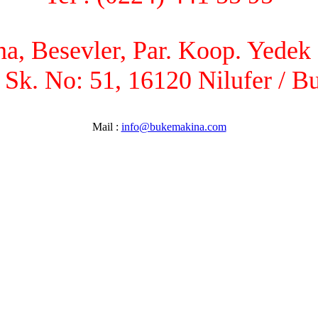
, Besevler, Par. Koop. Yedek P
 Sk. No: 51, 16120 Nilufer / B
Mail :
info@bukemakina.com