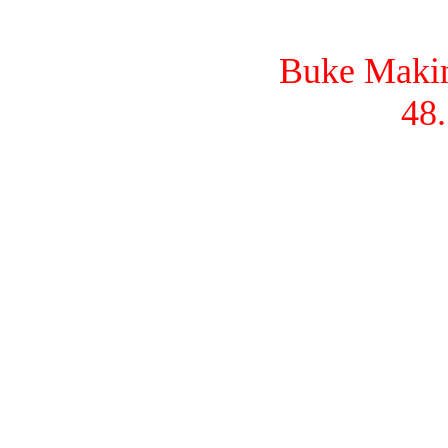
Buke Makina
48.