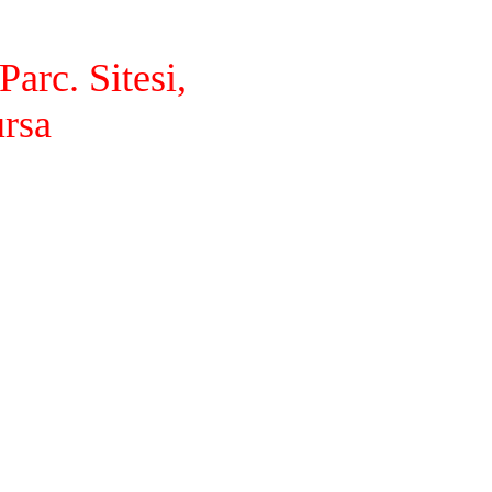
arc. Sitesi,
ursa