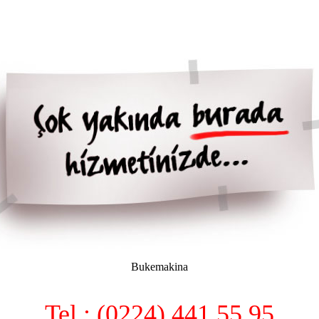
Bukemakina
Tel : (0224) 441 55 95