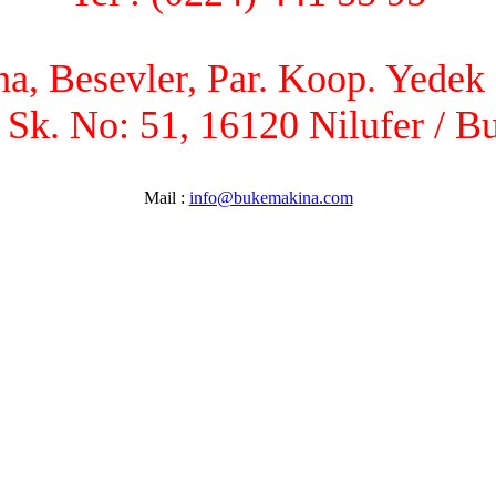
, Besevler, Par. Koop. Yedek P
 Sk. No: 51, 16120 Nilufer / B
Mail :
info@bukemakina.com