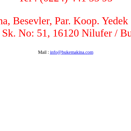
, Besevler, Par. Koop. Yedek P
 Sk. No: 51, 16120 Nilufer / B
Mail :
info@bukemakina.com