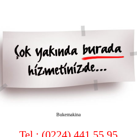
Bukemakina
Tel : (0224) 441 55 95