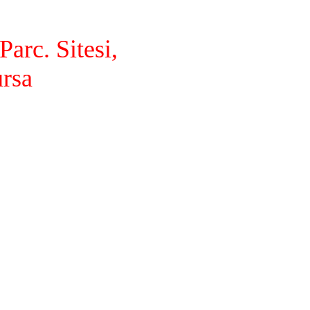
arc. Sitesi,
ursa