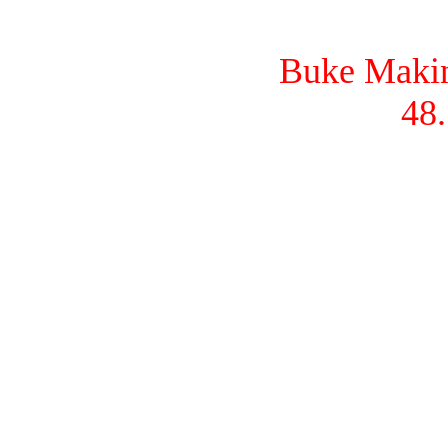
Buke Makina
48.