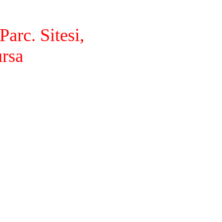
arc. Sitesi,
ursa