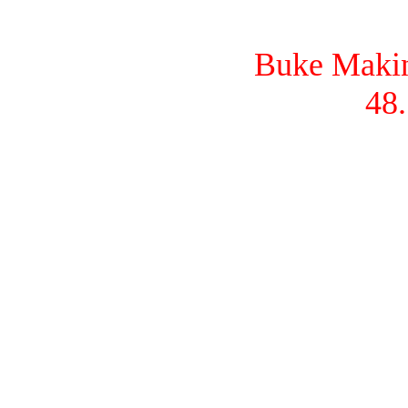
Buke Makina
48.