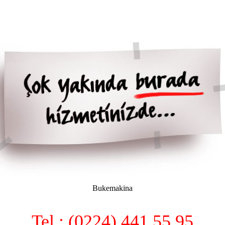
Bukemakina
Tel : (0224) 441 55 95