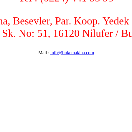
, Besevler, Par. Koop. Yedek P
 Sk. No: 51, 16120 Nilufer / B
Mail :
info@bukemakina.com