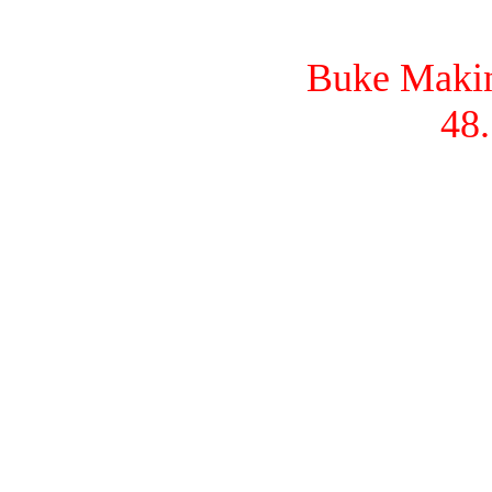
Buke Makina
48.