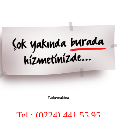
Bukemakina
Tel : (0224) 441 55 95