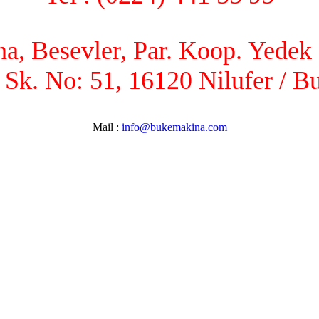
, Besevler, Par. Koop. Yedek P
 Sk. No: 51, 16120 Nilufer / B
Mail :
info@bukemakina.com