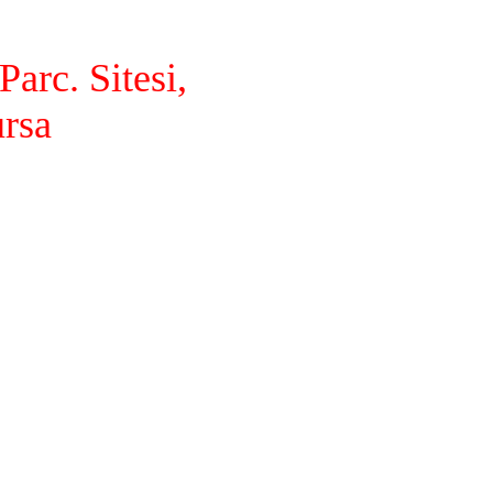
arc. Sitesi,
ursa