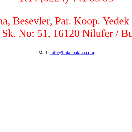
, Besevler, Par. Koop. Yedek P
 Sk. No: 51, 16120 Nilufer / B
Mail :
info@bukemakina.com