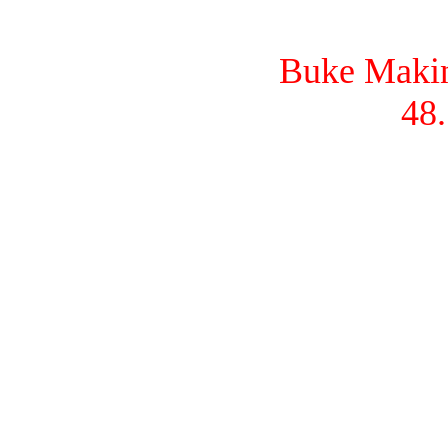
Buke Makina
48.