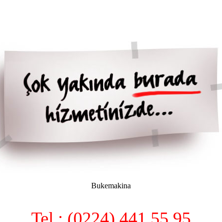
Bukemakina
Tel : (0224) 441 55 95