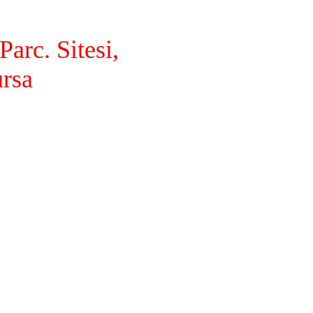
arc. Sitesi,
ursa