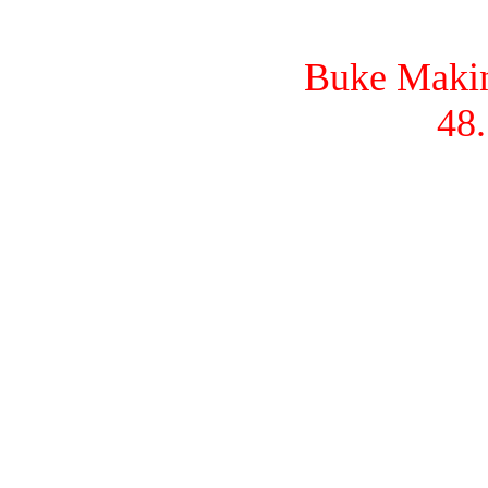
Buke Makina
48.