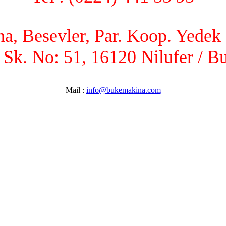
, Besevler, Par. Koop. Yedek P
 Sk. No: 51, 16120 Nilufer / B
Mail :
info@bukemakina.com