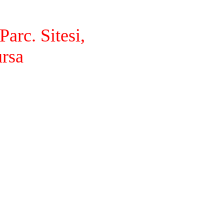
arc. Sitesi,
ursa