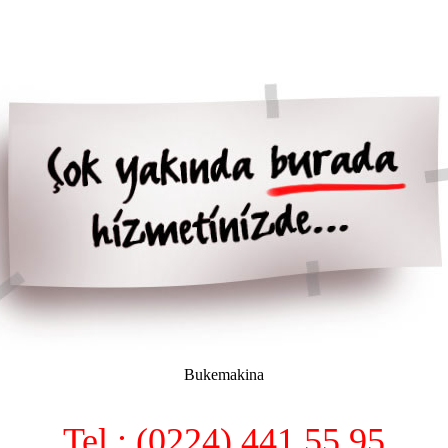
Bukemakina
Tel : (0224) 441 55 95