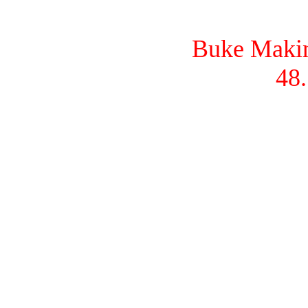
Buke Makina
48.