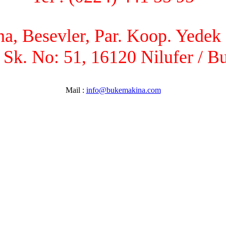
, Besevler, Par. Koop. Yedek P
 Sk. No: 51, 16120 Nilufer / B
Mail :
info@bukemakina.com