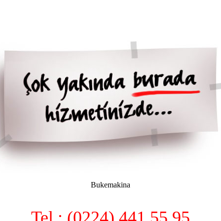
Bukemakina
Tel : (0224) 441 55 95