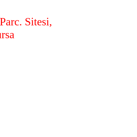
arc. Sitesi,
ursa